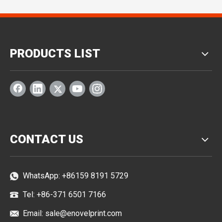
PRODUCTS LIST
CONTACT US
WhatsApp:
+86159 8191 5729
Tel: +86-371 6501 7166
Email:
sale@enovelprint.com