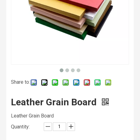
Share to:
Leather Grain Board
Leather Grain Board
Quantity: