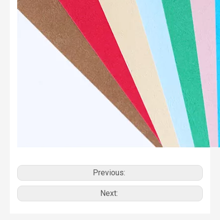
Previous:
Next: