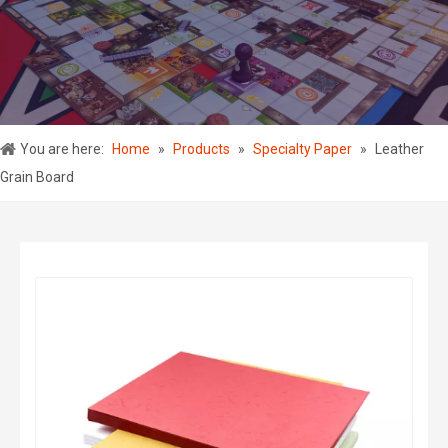
You are here:
Home
»
Products
»
Specialty Paper
»
Leather
Grain Board