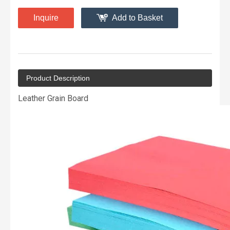
Inquire
Add to Basket
Product Description
Leather Grain Board