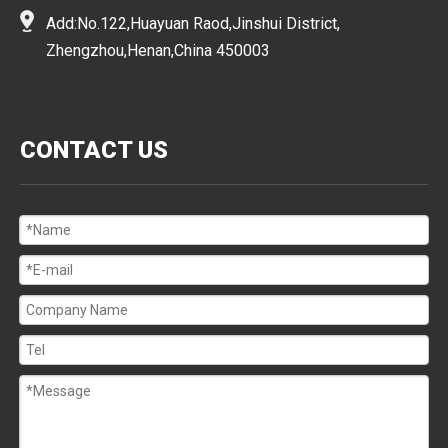
Add:No.122,Huayuan Raod,Jinshui District,
Zhengzhou,Henan,China 450003
CONTACT US