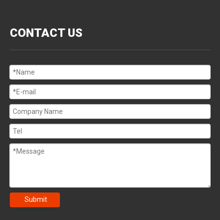
CONTACT US
Submit