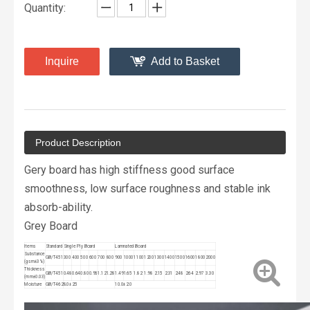
Quantity:
Inquire
Add to Basket
Product Description
Gery board has high stiffness good surface
smoothness, low surface roughness and stable ink
absorb-ability.
Grey Board
ltems
Standard
Single Ply Board
Lamnated Board
Substance
GB/T451
300
400
500
600
700
800
900
1000
1100
1200
1300
1400
1500
1600
1800
2000
(gsm±3%)
Thickness
GB/T451
0.48
0.64
0.80
0.96
1.12
1.28
1.49
1.65
1.82
1.98
2.15
2.31
2.48
2.64
2.97
3.30
(mm±0.03)
Moisture
GB/T462
8.0±2.5
10.0±2.0