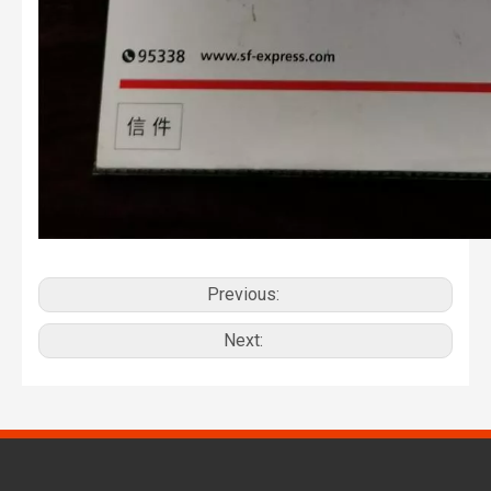
Previous:
Next: