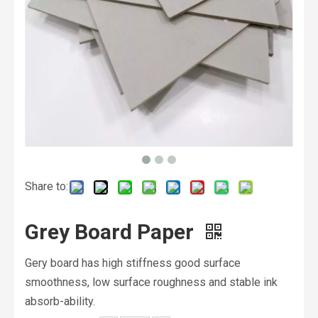
Share to:
Grey Board Paper
Gery board has high stiffness good surface
smoothness, low surface roughness and stable ink
absorb-ability.