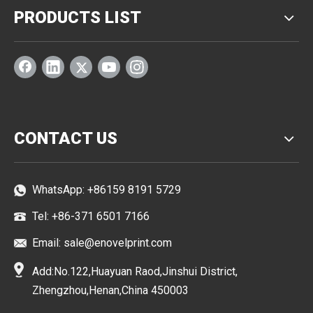
PRODUCTS LIST
CONTACT US
WhatsApp:
+86159 8191 5729
Tel: +86-371 6501 7166
Email:
sale@enovelprint.com
Add:No.122,Huayuan Raod,Jinshui District,
Zhengzhou,Henan,China 450003