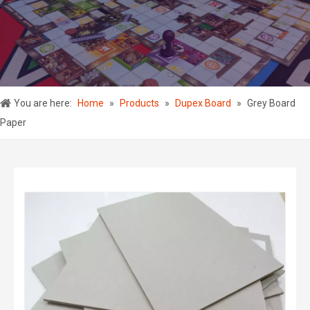
You are here:
Home
»
Products
»
Dupex Board
»
Grey Board
Paper