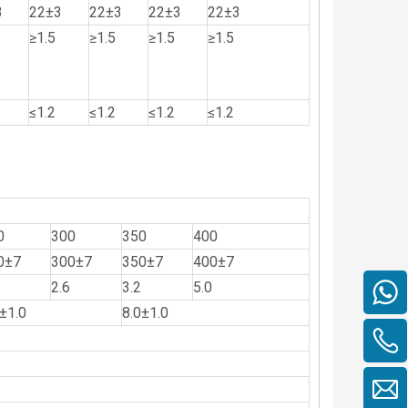
3
22±3
22±3
22±3
22±3
≥1.5
≥1.5
≥1.5
≥1.5
≤1.2
≤1.2
≤1.2
≤1.2
0
300
350
400
0±7
300±7
350±7
400±7
2.6
3.2
5.0
±1.0
8.0±1.0