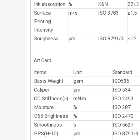
Ink absorption
%
K&N
22±3
Surface
m/s
ISO 3783
≥1.5
Printing
Intensity
Roughness
μm
ISO 8791/4
≤1.2
Art Card
ltems
Unit
Standard
Basis Weight
gsm
ISO536
Caliper
μm
ISO 534
CD Stiffness(≥)
mN·m
ISO 2493
Moisture
%
ISO 287
D65 Brightness
%
ISO 2470
Smoothness
s
ISO 5627
PPS(H-10)
μm
ISO 8791-4