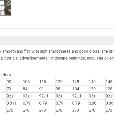
ery smooth and flat, with high smoothness and good gloss. The pri
 pictorials, advertisements, landscape paintings, exquisite calend
meters
0
90
105
115
120
128
140
148
73
84
91
95
104
120
128
92±1
92±1
92±1
92±1
92±1
92±1
92±
0.811
0.79
0.79
0.79
0.79
0.86
0.86
≥70
≥70
≥70
≥70
≥70
≥70
≥70