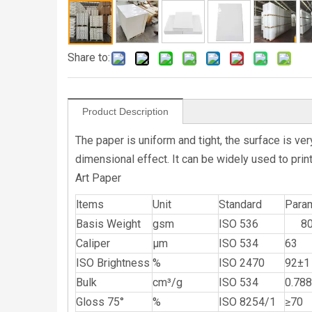
Share to:
Product Description
The paper is uniform and tight, the surface is v
dimensional effect. It can be widely used to print
Art Paper
ltems
Unit
Standard
Para
Basis Weight
gsm
ISO 536
8
Caliper
μm
ISO 534
63
ISO Brightness
%
ISO 2470
92±1
Bulk
cm³/g
ISO 534
0.788
Gloss 75°
%
ISO 8254/1
≥70