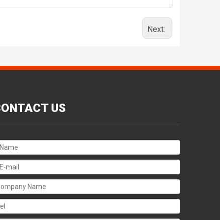
Next:
CONTACT US