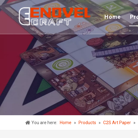
Home
Pr
You are here:
Home
»
Products
»
C2S Art Paper
»