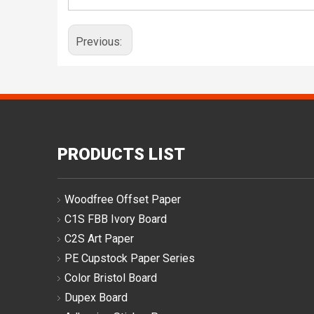
Previous:
PRODUCTS LIST
Woodfree Offset Paper
C1S FBB Ivory Board
C2S Art Paper
PE Cupstock Paper Series
Color Bristol Board
Dupex Board