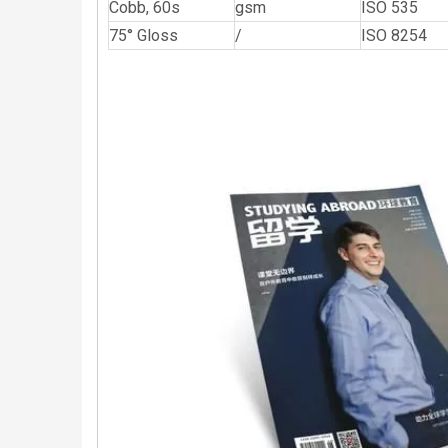
Cobb, 60s
gsm
ISO 535
75° Gloss
/
ISO 8254