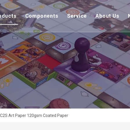
oducts
Components
Service
About Us
C2S Art Paper 120gsm Coated Paper