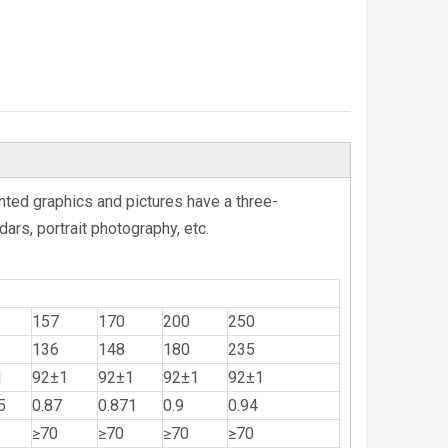
nted graphics and pictures have a three-
ars, portrait photography, etc.
157
170
200
250
136
148
180
235
1
92±1
92±1
92±1
92±1
5
0.87
0.871
0.9
0.94
≥70
≥70
≥70
≥70