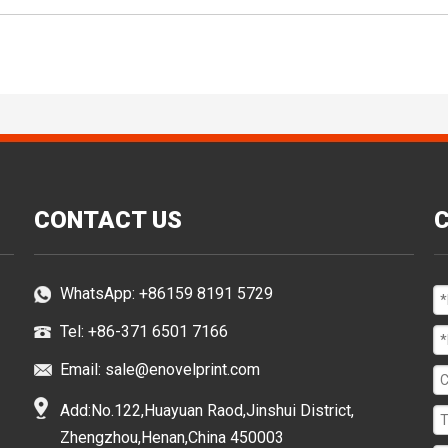
CONTACT US
WhatsApp:
+86159 8191 5729
Tel: +86-371 6501 7166
Email:
sale@enovelprint.com
Add:No.122,Huayuan Raod,Jinshui District,
Zhengzhou,Henan,China 450003