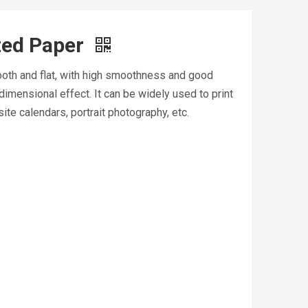
ted Paper
mooth and flat, with high smoothness and good
dimensional effect. It can be widely used to print
ite calendars, portrait photography, etc.