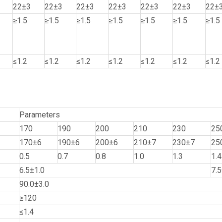
22±3
22±3
22±3
22±3
22±3
22±3
22±
≥1.5
≥1.5
≥1.5
≥1.5
≥1.5
≥1.5
≥1.5
≤1.2
≤1.2
≤1.2
≤1.2
≤1.2
≤1.2
≤1.2
Parameters
170
190
200
210
230
25
170±6
190±6
200±6
210±7
230±7
25
0.5
0.7
0.8
1.0
1.3
1.4
6.5±1.0
7.5
90.0±3.0
≥120
≤1.4