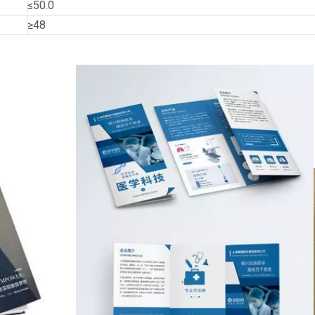
≤50.0
≥48