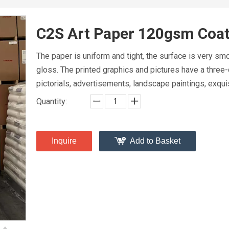
C2S Art Paper 120gsm Coa
The paper is uniform and tight, the surface is very s
gloss. The printed graphics and pictures have a three-
pictorials, advertisements, landscape paintings, exquis
Quantity:
Inquire
Add to Basket