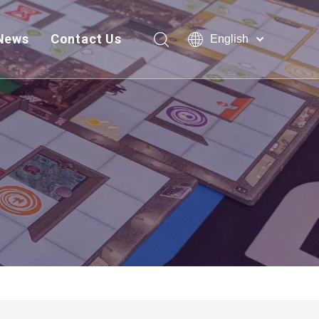
News
Contact Us
English